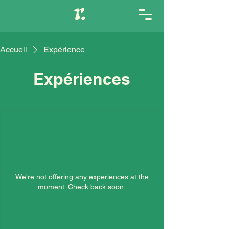
Accueil
Expérience
Expériences
We're not offering any experiences at the
moment. Check back soon.